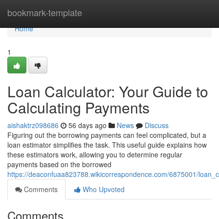
Home
bookmark-template
Home
1
Loan Calculator: Your Guide to
Calculating Payments
aishaktrz098686
56 days ago
News
Discuss
Figuring out the borrowing payments can feel complicated, but a
loan estimator simplifies the task. This useful guide explains how
these estimators work, allowing you to determine regular
payments based on the borrowed
https://deaconfuaa823788.wikicorrespondence.com/6875001/loan_c
Comments
Who Upvoted
Comments