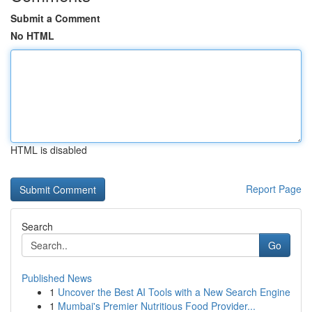
Submit a Comment
No HTML
HTML is disabled
Report Page
Search
Go
Published News
1
Uncover the Best AI Tools with a New Search Engine
1
Mumbai's Premier Nutritious Food Provider...