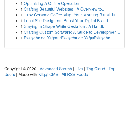
1
Optimizing A Online Operation
1
Crafting Beautiful Websites : A Overview to...
1
11oz Ceramic Coffee Mug: Your Morning Ritual Ju...
1
Local Site Designers: Boost Your Digital Brand
1
Staying In Shape While Gestation : A Handb...
1
Crafting Custom Software: A Guide to Developmen...
1
Eskişehir'de YağmurEskişehir'de YağışEskişehir'...
Copyright © 2026 |
Advanced Search
|
Live
|
Tag Cloud
|
Top
Users
| Made with
Kliqqi CMS
|
All RSS Feeds