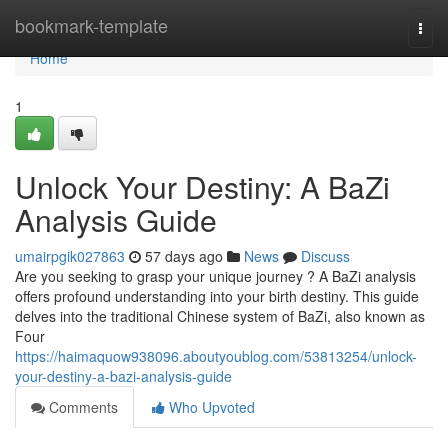
Home
bookmark-template
Togg
navi
Home
1
Unlock Your Destiny: A BaZi
Analysis Guide
umairpgik027863
57 days ago
News
Discuss
Are you seeking to grasp your unique journey ? A BaZi analysis
offers profound understanding into your birth destiny. This guide
delves into the traditional Chinese system of BaZi, also known as
Four
https://haimaquow938096.aboutyoublog.com/53813254/unlock-
your-destiny-a-bazi-analysis-guide
Comments
Who Upvoted