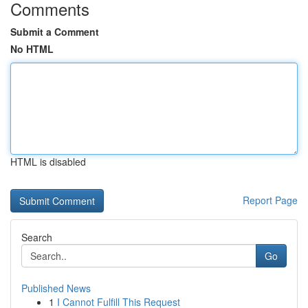
Comments
Submit a Comment
No HTML
HTML is disabled
Report Page
Search
Go
Published News
1
I Cannot Fulfill This Request