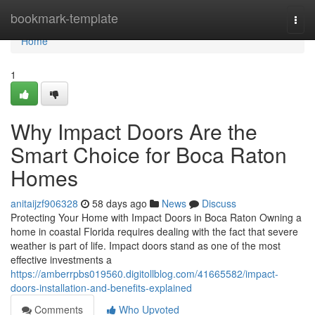
Home
bookmark-template
Togg
navi
Home
1
Why Impact Doors Are the
Smart Choice for Boca Raton
Homes
anitaijzf906328
58 days ago
News
Discuss
Protecting Your Home with Impact Doors in Boca Raton Owning a
home in coastal Florida requires dealing with the fact that severe
weather is part of life. Impact doors stand as one of the most
effective investments a
https://amberrpbs019560.digitollblog.com/41665582/impact-
doors-installation-and-benefits-explained
Comments
Who Upvoted