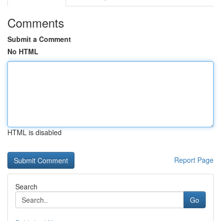
Comments
Submit a Comment
No HTML
HTML is disabled
Report Page
Search
Go