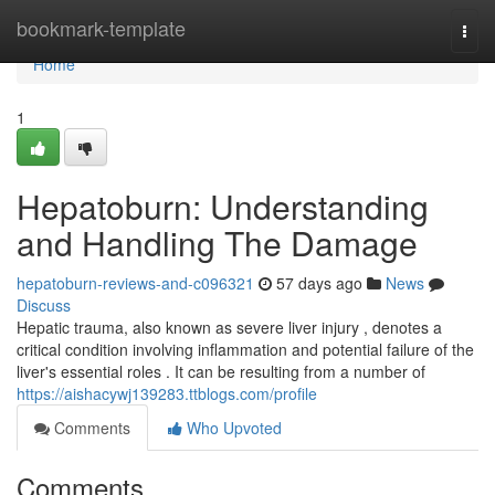
Home
bookmark-template
Togg
navi
Home
1
Hepatoburn: Understanding
and Handling The Damage
hepatoburn-reviews-and-c096321
57 days ago
News
Discuss
Hepatic trauma, also known as severe liver injury , denotes a
critical condition involving inflammation and potential failure of the
liver's essential roles . It can be resulting from a number of
https://aishacywj139283.ttblogs.com/profile
Comments
Who Upvoted
Comments