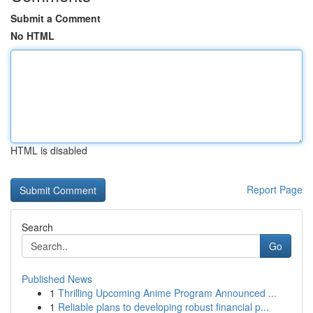
Submit a Comment
No HTML
HTML is disabled
Report Page
Search
Go
Published News
1
Thrilling Upcoming Anime Program Announced ...
1
Reliable plans to developing robust financial p...