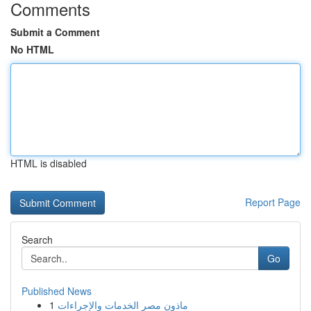
Comments
Submit a Comment
No HTML
HTML is disabled
Report Page
Search
Go
Published News
1
ماذون مصر الخدمات والإجراءات