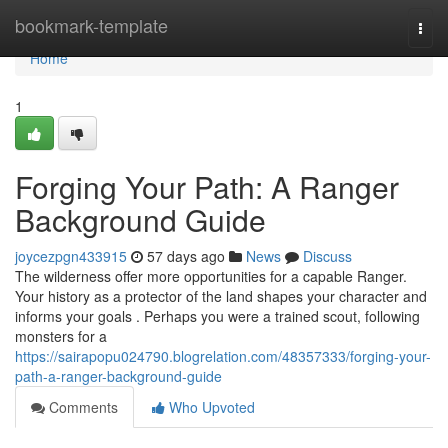
Home
bookmark-template
Togg
navi
Home
1
Forging Your Path: A Ranger
Background Guide
joycezpgn433915
57 days ago
News
Discuss
The wilderness offer more opportunities for a capable Ranger.
Your history as a protector of the land shapes your character and
informs your goals . Perhaps you were a trained scout, following
monsters for a
https://sairapopu024790.blogrelation.com/48357333/forging-your-
path-a-ranger-background-guide
Comments
Who Upvoted