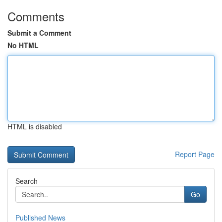
Comments
Submit a Comment
No HTML
HTML is disabled
Report Page
Search
Go
Published News