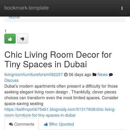
Home
bookmark-template
Togg
navi
Home
1
Chic Living Room Decor for
Tiny Spaces in Dubai
livingroomfurnitureforsm092257
56 days ago
News
Discuss
Dubai's modern apartments often present a difficulty for those
seeking elegant living room design . Thankfully, clever pieces
choices can transform even the most limited spaces. Consider
space-saving seating
https://keithnpoh675461.blognody.com/51317608/chic-living-
room-furniture-for-tiny-spaces-in-dubai
Comments
Who Upvoted