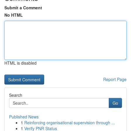
Submit a Comment
No HTML
HTML is disabled
Report Page
Search
Go
Published News
1
Reinforcing organisational supervision through ...
1
Verify PNR Status