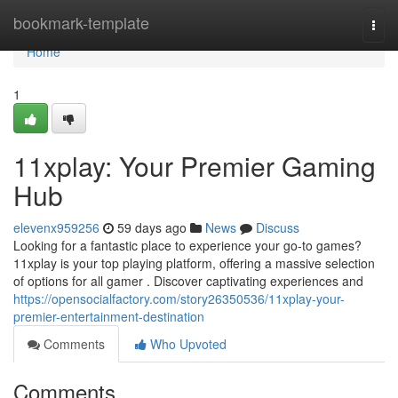
Home
bookmark-template
Togg
navi
Home
1
11xplay: Your Premier Gaming
Hub
elevenx959256
59 days ago
News
Discuss
Looking for a fantastic place to experience your go-to games?
11xplay is your top playing platform, offering a massive selection
of options for all gamer . Discover captivating experiences and
https://opensocialfactory.com/story26350536/11xplay-your-
premier-entertainment-destination
Comments
Who Upvoted
Comments