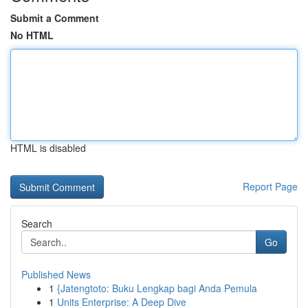
Submit a Comment
No HTML
HTML is disabled
Report Page
Search
Go
Published News
1
{Jatengtoto: Buku Lengkap bagi Anda Pemula
1
Units Enterprise: A Deep Dive