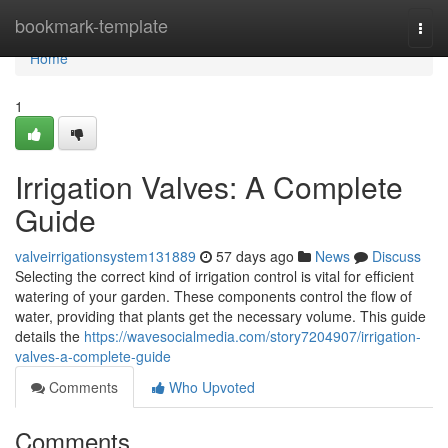
Home
bookmark-template
Togg
navi
Home
1
Irrigation Valves: A Complete
Guide
valveirrigationsystem131889
57 days ago
News
Discuss
Selecting the correct kind of irrigation control is vital for efficient
watering of your garden. These components control the flow of
water, providing that plants get the necessary volume. This guide
details the
https://wavesocialmedia.com/story7204907/irrigation-
valves-a-complete-guide
Comments
Who Upvoted
Comments