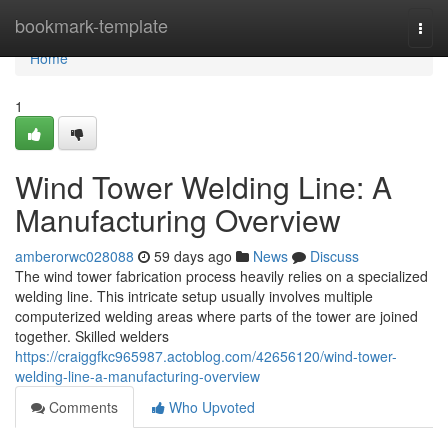
Home
bookmark-template
Togg
navi
Home
1
Wind Tower Welding Line: A
Manufacturing Overview
amberorwc028088
59 days ago
News
Discuss
The wind tower fabrication process heavily relies on a specialized
welding line. This intricate setup usually involves multiple
computerized welding areas where parts of the tower are joined
together. Skilled welders
https://craiggfkc965987.actoblog.com/42656120/wind-tower-
welding-line-a-manufacturing-overview
Comments
Who Upvoted