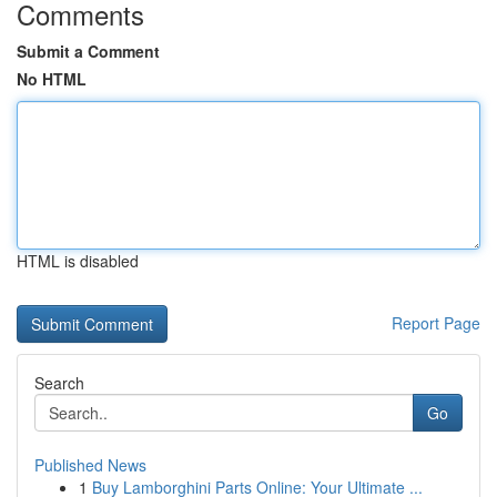
Comments
Submit a Comment
No HTML
HTML is disabled
Report Page
Search
Go
Published News
1
Buy Lamborghini Parts Online: Your Ultimate ...