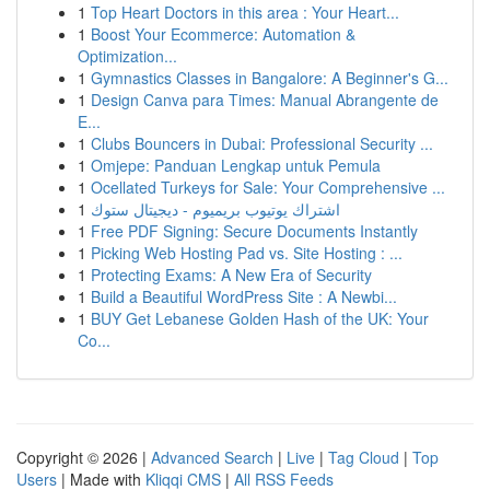
1
Top Heart Doctors in this area : Your Heart...
1
Boost Your Ecommerce: Automation &
Optimization...
1
Gymnastics Classes in Bangalore: A Beginner's G...
1
Design Canva para Times: Manual Abrangente de
E...
1
Clubs Bouncers in Dubai: Professional Security ...
1
Omjepe: Panduan Lengkap untuk Pemula
1
Ocellated Turkeys for Sale: Your Comprehensive ...
1
اشتراك يوتيوب بريميوم - ديجيتال ستوك
1
Free PDF Signing: Secure Documents Instantly
1
Picking Web Hosting Pad vs. Site Hosting : ...
1
Protecting Exams: A New Era of Security
1
Build a Beautiful WordPress Site : A Newbi...
1
BUY Get Lebanese Golden Hash of the UK: Your
Co...
Copyright © 2026 |
Advanced Search
|
Live
|
Tag Cloud
|
Top
Users
| Made with
Kliqqi CMS
|
All RSS Feeds