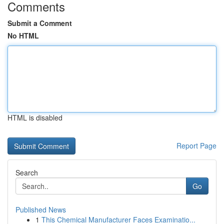
Comments
Submit a Comment
No HTML
HTML is disabled
Report Page
Search
Go
Published News
1
This Chemical Manufacturer Faces Examinatio...