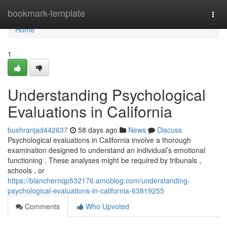
Home
bookmark-template
Togg
navi
Home
1
Understanding Psychological
Evaluations in California
bushranjad442637
58 days ago
News
Discuss
Psychological evaluations in California involve a thorough
examination designed to understand an individual’s emotional
functioning . These analyses might be required by tribunals ,
schools , or
https://blanchernqp532176.amoblog.com/understanding-
psychological-evaluations-in-california-63819255
Comments
Who Upvoted