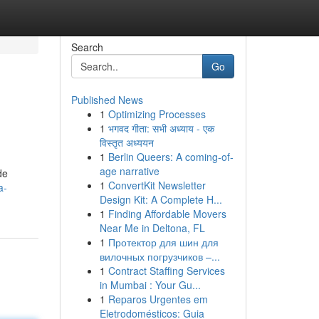
Search
Go
Published News
1
Optimizing Processes
1
भगवद गीता: सभी अध्याय - एक
विस्तृत अध्ययन
1
Berlin Queers: A coming-of-
age narrative
de
1
ConvertKit Newsletter
a-
Design Kit: A Complete H...
1
Finding Affordable Movers
Near Me in Deltona, FL
1
Протектор для шин для
вилочных погрузчиков –...
1
Contract Staffing Services
in Mumbai : Your Gu...
1
Reparos Urgentes em
Eletrodomésticos: Guia