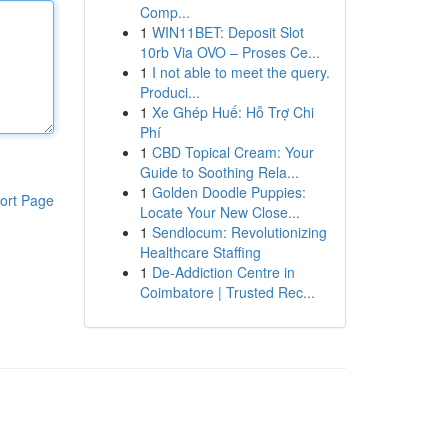
Comp...
1
WIN11BET: Deposit Slot
10rb Via OVO – Proses Ce...
1
I not able to meet the query.
Produci...
1
Xe Ghép Huế: Hỗ Trợ Chi
Phí
1
CBD Topical Cream: Your
Guide to Soothing Rela...
1
Golden Doodle Puppies:
ort Page
Locate Your New Close...
1
Sendlocum: Revolutionizing
Healthcare Staffing
1
De-Addiction Centre in
Coimbatore | Trusted Rec...