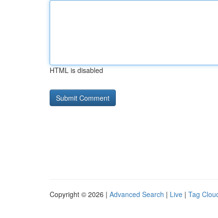
HTML is disabled
Copyright © 2026 |
Advanced Search
|
Live
|
Tag Clou