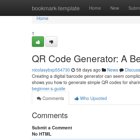
Home
bookmark-template
Home
New
Submi
Home
1
QR Code Generator: A Be
nicolasybxp554730
58 days ago
News
Discus
Creating a digital barcode generator can seem complicat
shows you how to generate simple QR codes for sharin
beginner-s-guide
Comments
Who Upvoted
Comments
Submit a Comment
No HTML