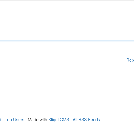
Rep
d
|
Top Users
| Made with
Kliqqi CMS
|
All RSS Feeds