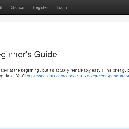
t
Groups
Register
Login
ginner's Guide
s
ed at the beginning , but it's actually remarkably easy ! This brief gui
g data . You’ll
https://socialrus.com/story24606322/qr-code-generator-