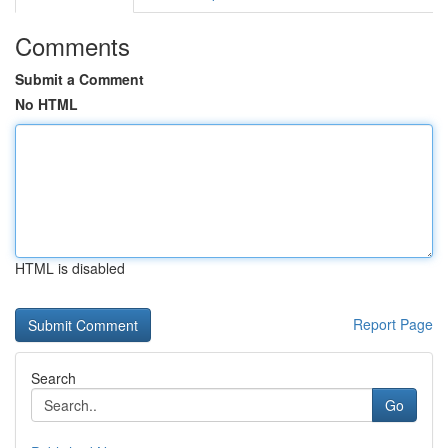
Comments
Submit a Comment
No HTML
HTML is disabled
Report Page
Search
Go