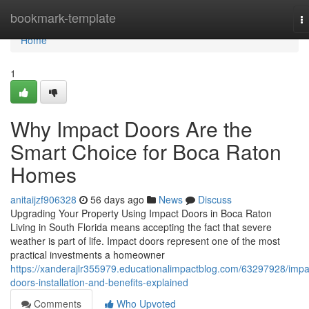
Home
bookmark-template
T
na
Home
1
Why Impact Doors Are the
Smart Choice for Boca Raton
Homes
anitaijzf906328
56 days ago
News
Discuss
Upgrading Your Property Using Impact Doors in Boca Raton
Living in South Florida means accepting the fact that severe
weather is part of life. Impact doors represent one of the most
practical investments a homeowner
https://xanderajlr355979.educationalimpactblog.com/63297928/impa
doors-installation-and-benefits-explained
Comments
Who Upvoted