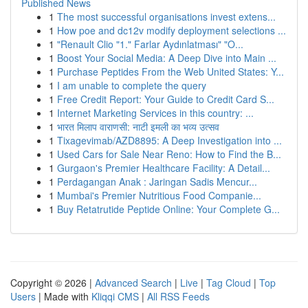
Published News
1
The most successful organisations invest extens...
1
How poe and dc12v modify deployment selections ...
1
"Renault Clio "1." Farlar Aydınlatması" "O...
1
Boost Your Social Media: A Deep Dive into Main ...
1
Purchase Peptides From the Web United States: Y...
1
I am unable to complete the query
1
Free Credit Report: Your Guide to Credit Card S...
1
Internet Marketing Services in this country: ...
1
भारत मिलाप वाराणसी: नाटी इमली का भव्य उत्सव
1
Tixagevimab/AZD8895: A Deep Investigation into ...
1
Used Cars for Sale Near Reno: How to Find the B...
1
Gurgaon's Premier Healthcare Facility: A Detail...
1
Perdagangan Anak : Jaringan Sadis Mencur...
1
Mumbai's Premier Nutritious Food Companie...
1
Buy Retatrutide Peptide Online: Your Complete G...
Copyright © 2026 |
Advanced Search
|
Live
|
Tag Cloud
|
Top
Users
| Made with
Kliqqi CMS
|
All RSS Feeds