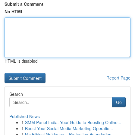
Submit a Comment
No HTML
HTML is disabled
Report Page
Search
Go
Published News
1
SMM Panel India: Your Guide to Boosting Online...
1
Boost Your Social Media Marketing Operatio...
1
My Ethical Guidance – Protecting Boundaries