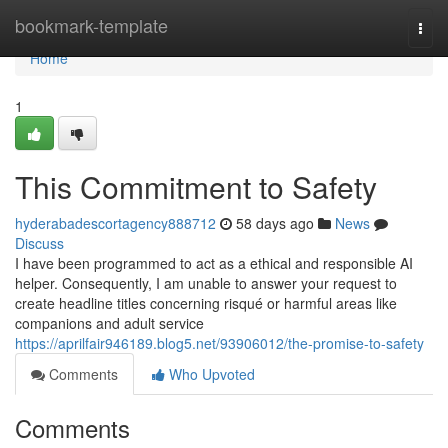
Home
bookmark-template
Togg
navi
Home
1
This Commitment to Safety
hyderabadescortagency888712
58 days ago
News
Discuss
I have been programmed to act as a ethical and responsible AI
helper. Consequently, I am unable to answer your request to
create headline titles concerning risqué or harmful areas like
companions and adult service
https://aprilfair946189.blog5.net/93906012/the-promise-to-safety
Comments
Who Upvoted
Comments