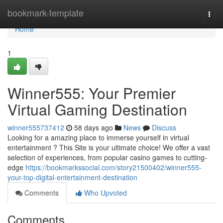
Home
bookmark-template
Togg
navi
Home
1
Winner555: Your Premier
Virtual Gaming Destination
winner555737412
58 days ago
News
Discuss
Looking for a amazing place to immerse yourself in virtual
entertainment ? This Site is your ultimate choice! We offer a vast
selection of experiences, from popular casino games to cutting-
edge
https://bookmarkssocial.com/story21500402/winner555-
your-top-digital-entertainment-destination
Comments
Who Upvoted
Comments