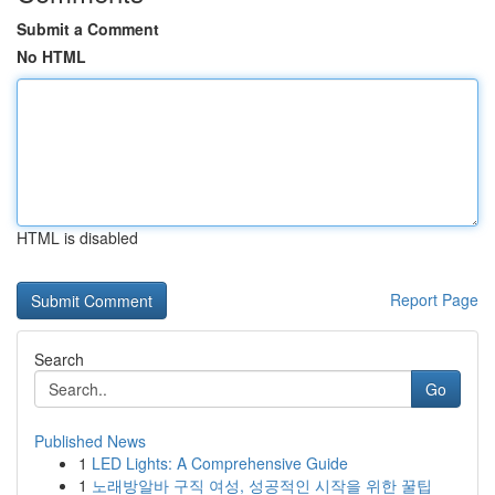
Submit a Comment
No HTML
HTML is disabled
Report Page
Search
Go
Published News
1
LED Lights: A Comprehensive Guide
1
노래방알바 구직 여성, 성공적인 시작을 위한 꿀팁