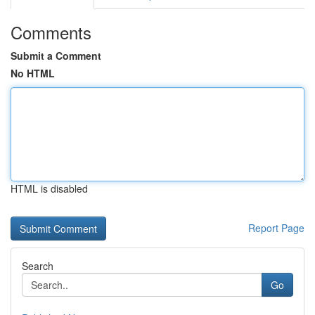
Comments
Submit a Comment
No HTML
HTML is disabled
Report Page
Search
Go