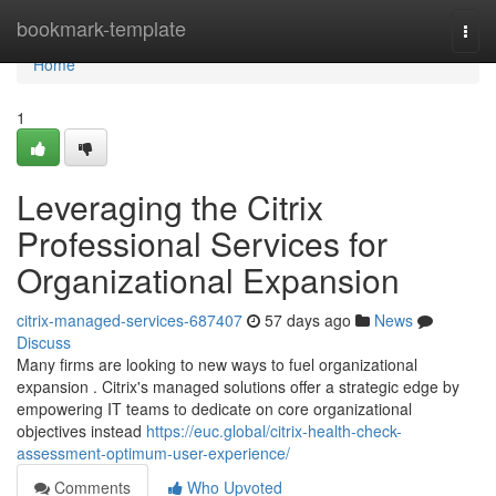
Home
bookmark-template
Togg
navi
Home
1
Leveraging the Citrix
Professional Services for
Organizational Expansion
citrix-managed-services-687407
57 days ago
News
Discuss
Many firms are looking to new ways to fuel organizational
expansion . Citrix's managed solutions offer a strategic edge by
empowering IT teams to dedicate on core organizational
objectives instead
https://euc.global/citrix-health-check-
assessment-optimum-user-experience/
Comments
Who Upvoted