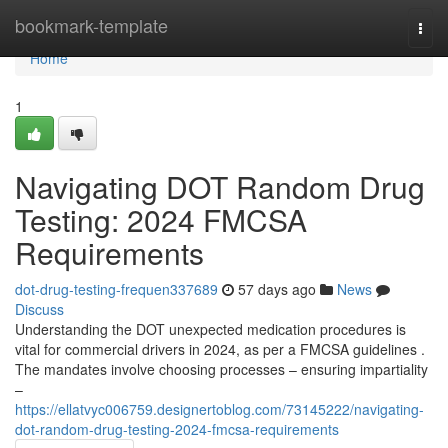
Home
bookmark-template
Togg
navi
Home
1
Navigating DOT Random Drug
Testing: 2024 FMCSA
Requirements
dot-drug-testing-frequen337689
57 days ago
News
Discuss
Understanding the DOT unexpected medication procedures is
vital for commercial drivers in 2024, as per a FMCSA guidelines .
The mandates involve choosing processes – ensuring impartiality
–
https://ellatvyc006759.designertoblog.com/73145222/navigating-
dot-random-drug-testing-2024-fmcsa-requirements