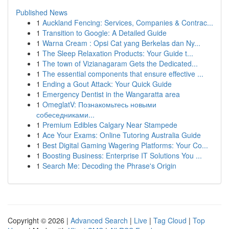
Published News
1
Auckland Fencing: Services, Companies & Contrac...
1
Transition to Google: A Detailed Guide
1
Warna Cream : Opsi Cat yang Berkelas dan Ny...
1
The Sleep Relaxation Products: Your Guide t...
1
The town of Vizianagaram Gets the Dedicated...
1
The essential components that ensure effective ...
1
Ending a Gout Attack: Your Quick Guide
1
Emergency Dentist in the Wangaratta area
1
OmeglatV: Познакомьтесь новыми
собеседниками...
1
Premium Edibles Calgary Near Stampede
1
Ace Your Exams: Online Tutoring Australia Guide
1
Best Digital Gaming Wagering Platforms: Your Co...
1
Boosting Business: Enterprise IT Solutions You ...
1
Search Me: Decoding the Phrase's Origin
Copyright © 2026 |
Advanced Search
|
Live
|
Tag Cloud
|
Top