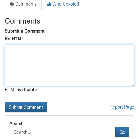
Comments
Who Upvoted
Comments
Submit a Comment
No HTML
HTML is disabled
Report Page
Search
Go