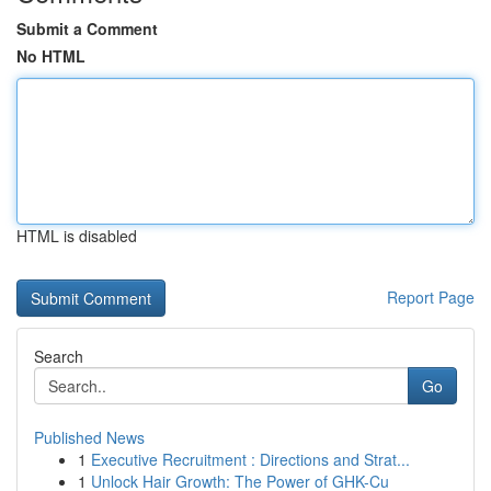
Submit a Comment
No HTML
HTML is disabled
Report Page
Search
Go
Published News
1
Executive Recruitment : Directions and Strat...
1
Unlock Hair Growth: The Power of GHK-Cu