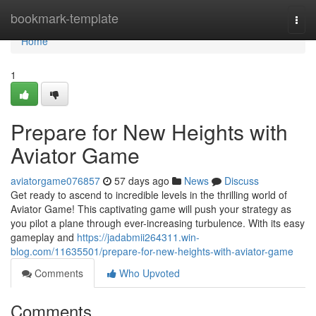
Home
bookmark-template
Togg
navi
Home
1
Prepare for New Heights with
Aviator Game
aviatorgame076857
57 days ago
News
Discuss
Get ready to ascend to incredible levels in the thrilling world of
Aviator Game! This captivating game will push your strategy as
you pilot a plane through ever-increasing turbulence. With its easy
gameplay and
https://jadabmii264311.win-
blog.com/11635501/prepare-for-new-heights-with-aviator-game
Comments
Who Upvoted
Comments