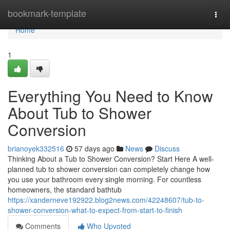
Home
bookmark-template
Togg
navi
Home
1
Everything You Need to Know
About Tub to Shower
Conversion
brianoyek332516
57 days ago
News
Discuss
Thinking About a Tub to Shower Conversion? Start Here A well-
planned tub to shower conversion can completely change how
you use your bathroom every single morning. For countless
homeowners, the standard bathtub
https://xanderneve192922.blog2news.com/42248607/tub-to-
shower-conversion-what-to-expect-from-start-to-finish
Comments
Who Upvoted