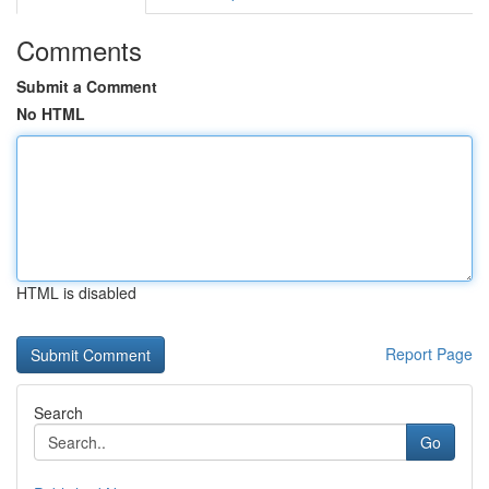
Comments
Submit a Comment
No HTML
HTML is disabled
Report Page
Search
Go