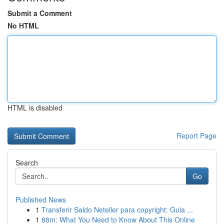
Submit a Comment
No HTML
HTML is disabled
Report Page
Search
Go
Published News
1
Transferir Saldo Neteller para copyright: Guia ...
1
88m: What You Need to Know About This Online