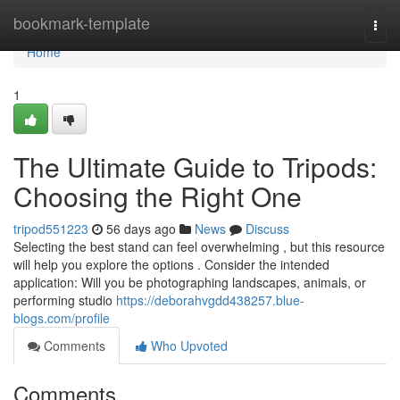
Home
bookmark-template
Togg
navi
Home
1
The Ultimate Guide to Tripods:
Choosing the Right One
tripod551223
56 days ago
News
Discuss
Selecting the best stand can feel overwhelming , but this resource
will help you explore the options . Consider the intended
application: Will you be photographing landscapes, animals, or
performing studio
https://deborahvgdd438257.blue-
blogs.com/profile
Comments
Who Upvoted
Comments