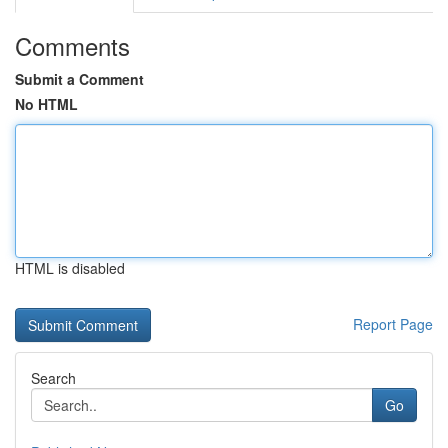
Comments
Submit a Comment
No HTML
HTML is disabled
Report Page
Search
Go