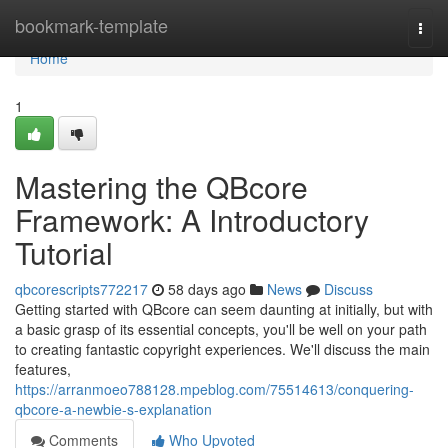
Home
bookmark-template
Togg
navi
Home
1
Mastering the QBcore
Framework: A Introductory
Tutorial
qbcorescripts772217
58 days ago
News
Discuss
Getting started with QBcore can seem daunting at initially, but with
a basic grasp of its essential concepts, you'll be well on your path
to creating fantastic copyright experiences. We'll discuss the main
features,
https://arranmoeo788128.mpeblog.com/75514613/conquering-
qbcore-a-newbie-s-explanation
Comments
Who Upvoted