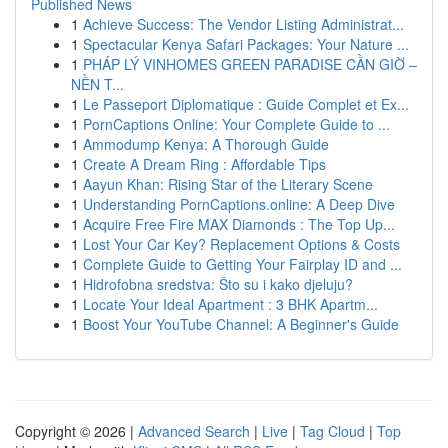
Published News
1
Achieve Success: The Vendor Listing Administrat...
1
Spectacular Kenya Safari Packages: Your Nature ...
1
PHÁP LÝ VINHOMES GREEN PARADISE CẦN GIỜ –
NỀN T...
1
Le Passeport Diplomatique : Guide Complet et Ex...
1
PornCaptions Online: Your Complete Guide to ...
1
Ammodump Kenya: A Thorough Guide
1
Create A Dream Ring : Affordable Tips
1
Aayun Khan: Rising Star of the Literary Scene
1
Understanding PornCaptions.online: A Deep Dive
1
Acquire Free Fire MAX Diamonds : The Top Up...
1
Lost Your Car Key? Replacement Options & Costs
1
Complete Guide to Getting Your Fairplay ID and ...
1
Hidrofobna sredstva: Što su i kako djeluju?
1
Locate Your Ideal Apartment : 3 BHK Apartm...
1
Boost Your YouTube Channel: A Beginner's Guide
Copyright © 2026 |
Advanced Search
|
Live
|
Tag Cloud
|
Top