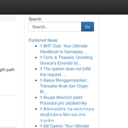
Search
Go
Published News
1
BHT Club: Your Ultimate
Handbook to Gameplay ...
1
Corfu & Thassos: Unveiling
Greece's Emerald Isl...
1
The system does not fulfill
ight path
this request ....
1
Kasus Menggemparkan:
Transaksi Anak dan Organ
M...
1
Koupě dřevních pelet:
Průvodce pro začátečníky
1
Απολαύστε τα καλύτερα
σουβλάκια Μύτικα στο
λιμάνι
1
88i Casino: Your Ultimate