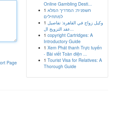
Online Gambling Desti...
1
חשפנית: המדריך המלא
למתחילים
1
وكيل زواج في القاهرة: تفاصيل
عقد التزويج ال...
1
copyright Cartridges: A
Introductory Guide
1
Xem Phát thanh Trực tuyến
- Bài viết Toàn diện ...
1
Tourist Visa for Relatives: A
ort Page
Thorough Guide