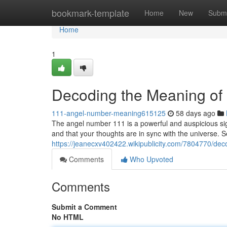
Home
bookmark-template
Home
New
Submi
Home
1
Decoding the Meaning of
111-angel-number-meaning615125
58 days ago
The angel number 111 is a powerful and auspicious sign
and that your thoughts are in sync with the universe. 
https://jeanecxv402422.wikipublicity.com/7804770/
Comments
Who Upvoted
Comments
Submit a Comment
No HTML