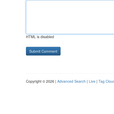
HTML is disabled
Copyright © 2026 |
Advanced Search
|
Live
|
Tag Clou