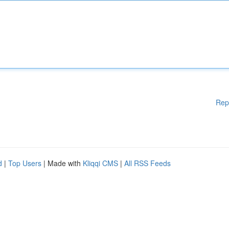
Rep
d
|
Top Users
| Made with
Kliqqi CMS
|
All RSS Feeds