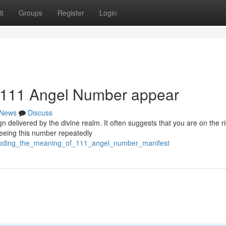
t
Groups
Register
Login
 111 Angel Number appear
News
Discuss
 delivered by the divine realm. It often suggests that you are on the r
Seeing this number repeatedly
decoding_the_meaning_of_111_angel_number_manifest