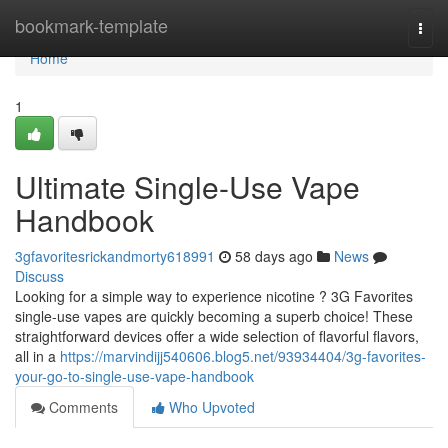
Home
bookmark-template
Togg
navi
Home
1
Ultimate Single-Use Vape
Handbook
3gfavoritesrickandmorty618991
58 days ago
News
Discuss
Looking for a simple way to experience nicotine ? 3G Favorites
single-use vapes are quickly becoming a superb choice! These
straightforward devices offer a wide selection of flavorful flavors,
all in a
https://marvindijj540606.blog5.net/93934404/3g-favorites-
your-go-to-single-use-vape-handbook
Comments
Who Upvoted