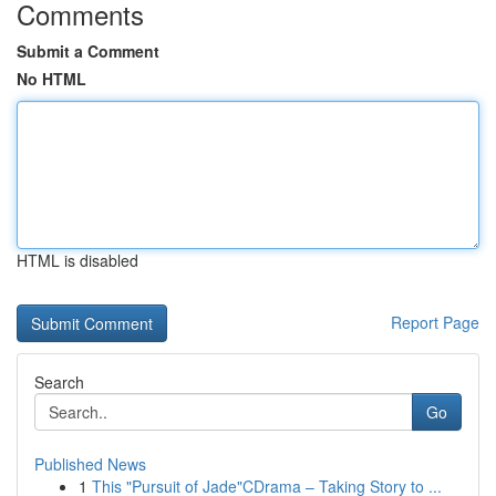
Comments
Submit a Comment
No HTML
HTML is disabled
Report Page
Search
Go
Published News
1
This "Pursuit of Jade"CDrama – Taking Story to ...