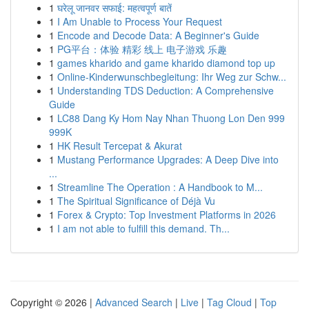
1
घरेलू जानवर सफाई: महत्वपूर्ण बातें
1
I Am Unable to Process Your Request
1
Encode and Decode Data: A Beginner's Guide
1
PG平台：体验 精彩 线上 电子游戏 乐趣
1
games kharido and game kharido diamond top up
1
Online-Kinderwunschbegleitung: Ihr Weg zur Schw...
1
Understanding TDS Deduction: A Comprehensive
Guide
1
LC88 Dang Ky Hom Nay Nhan Thuong Lon Den 999
999K
1
HK Result Tercepat & Akurat
1
Mustang Performance Upgrades: A Deep Dive into
...
1
Streamline The Operation : A Handbook to M...
1
The Spiritual Significance of Déjà Vu
1
Forex & Crypto: Top Investment Platforms in 2026
1
I am not able to fulfill this demand. Th...
Copyright © 2026 |
Advanced Search
|
Live
|
Tag Cloud
|
Top