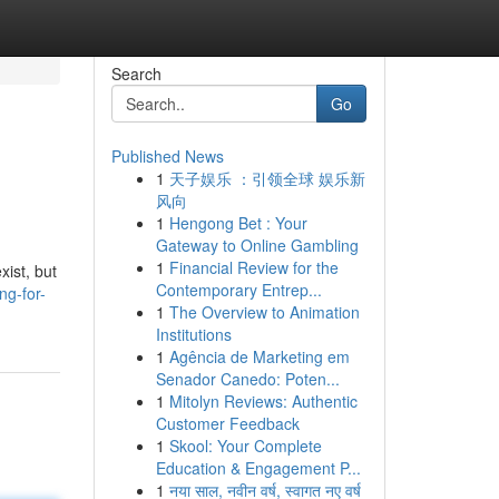
Search
Go
Published News
1
天子娱乐 ：引领全球 娱乐新
风向
1
Hengong Bet : Your
Gateway to Online Gambling
1
Financial Review for the
xist, but
Contemporary Entrep...
g-for-
1
The Overview to Animation
Institutions
1
Agência de Marketing em
Senador Canedo: Poten...
1
Mitolyn Reviews: Authentic
Customer Feedback
1
Skool: Your Complete
Education & Engagement P...
1
नया साल, नवीन वर्ष, स्वागत नए वर्ष