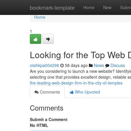
Home
bookmark-template
Home
New
Submi
Home
1
Looking for the Top Web D
oisihkpa004298
58 days ago
News
Discuss
Are you considering to launch a new website? Identifyin
selecting one that provides excellent design, reliable s
the-leading-web-design-firm-in-the-city-of-temples
Comments
Who Upvoted
Comments
Submit a Comment
No HTML