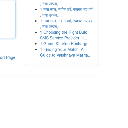
, नया उत्सव,...
1
नया साल, नवीन वर्ष, स्वागत नए वर्ष
, नया उत्सव,...
1
नया साल, नवीन वर्ष, स्वागत नए वर्ष
, नया उत्सव,...
1
Choosing the Right Bulk
SMS Service Provider in...
1
Game Kharido Recharge
1
Finding Your Match: A
Guide to Vaishnava Marria...
ort Page