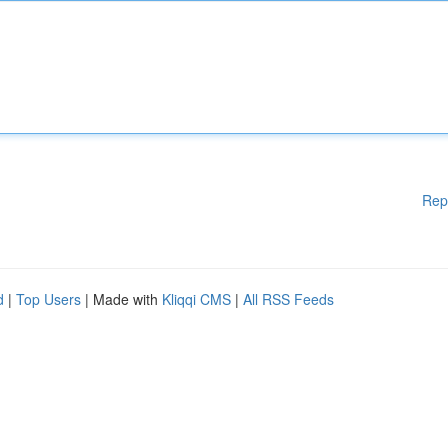
Rep
d
|
Top Users
| Made with
Kliqqi CMS
|
All RSS Feeds