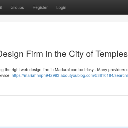
t
Groups
Register
Login
esign Firm in the City of Temples
g the right web design firm in Madurai can be tricky . Many providers e
ervice,
https://mariahhnph942993.aboutyoublog.com/53810184/searchin