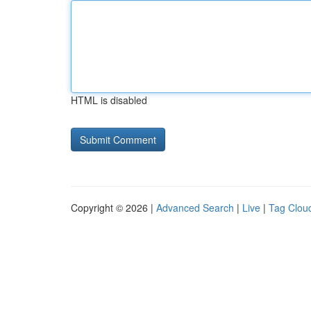
HTML is disabled
Copyright © 2026 |
Advanced Search
|
Live
|
Tag Clou