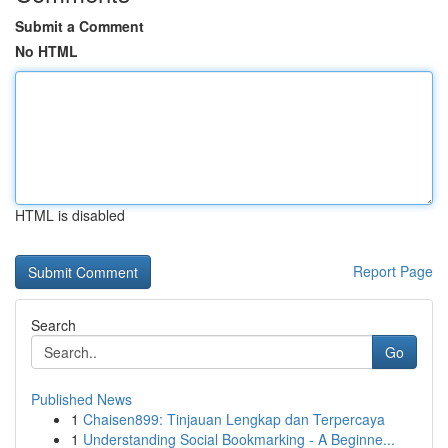
Submit a Comment
No HTML
HTML is disabled
Report Page
Search
Go
Published News
1
Chaisen899: Tinjauan Lengkap dan Terpercaya
1
Understanding Social Bookmarking - A Beginne...