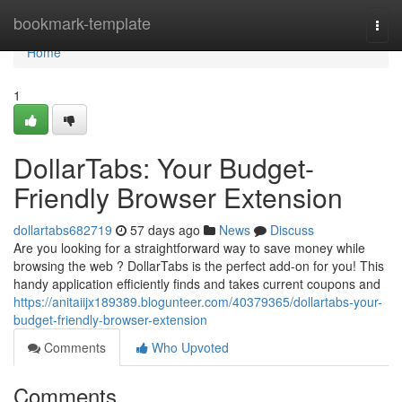
Home
bookmark-template
Togg
navi
Home
1
DollarTabs: Your Budget-
Friendly Browser Extension
dollartabs682719
57 days ago
News
Discuss
Are you looking for a straightforward way to save money while
browsing the web ? DollarTabs is the perfect add-on for you! This
handy application efficiently finds and takes current coupons and
https://anitaiijx189389.blogunteer.com/40379365/dollartabs-your-
budget-friendly-browser-extension
Comments
Who Upvoted
Comments