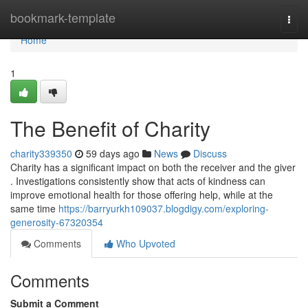
Home
bookmark-template
Togg
navi
Home
1
The Benefit of Charity
charity339350
59 days ago
News
Discuss
Charity has a significant impact on both the receiver and the giver
. Investigations consistently show that acts of kindness can
improve emotional health for those offering help, while at the
same time
https://barryurkh109037.blogdigy.com/exploring-
generosity-67320354
Comments
Who Upvoted
Comments
Submit a Comment