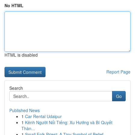
No HTML
HTML is disabled
Report Page
Search
Go
Published News
1
Car Rental Udaipur
1
Kênh Người Nổi Tiếng: Xu Hướng và Bí Quyết
Thàn...
1
Small Folk Priest: A Tiny Symbol of Belief