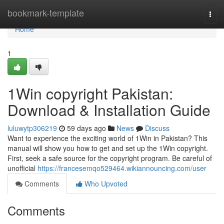
Home
bookmark-template
Togg
navi
Home
1
1Win copyright Pakistan:
Download & Installation Guide
luluwytp306219
59 days ago
News
Discuss
Want to experience the exciting world of 1Win in Pakistan? This
manual will show you how to get and set up the 1Win copyright.
First, seek a safe source for the copyright program. Be careful of
unofficial
https://francesemqo529464.wikiannouncing.com/user
Comments
Who Upvoted
Comments