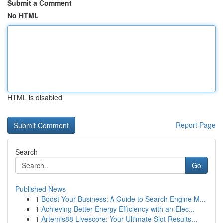
Submit a Comment
No HTML
HTML is disabled
Report Page
Search
Go
Published News
1
Boost Your Business: A Guide to Search Engine M...
1
Achieving Better Energy Efficiency with an Elec...
1
Artemis88 Livescore: Your Ultimate Slot Results...