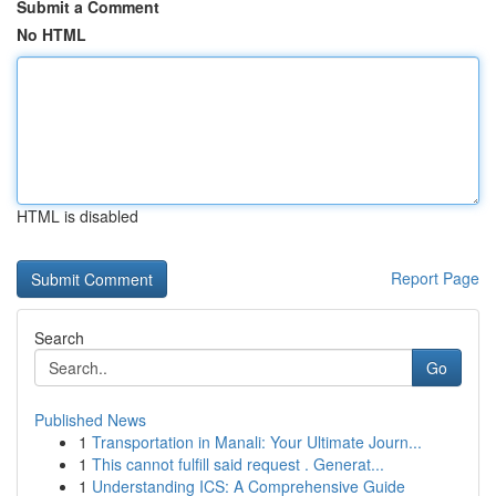
Submit a Comment
No HTML
HTML is disabled
Report Page
Search
Go
Published News
1
Transportation in Manali: Your Ultimate Journ...
1
This cannot fulfill said request . Generat...
1
Understanding ICS: A Comprehensive Guide