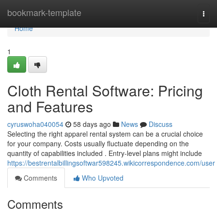
Home
bookmark-template
Togg
navi
Home
1
Cloth Rental Software: Pricing
and Features
cyruswoha040054
58 days ago
News
Discuss
Selecting the right apparel rental system can be a crucial choice
for your company. Costs usually fluctuate depending on the
quantity of capabilities included . Entry-level plans might include
https://bestrentalbillingsoftwar598245.wikicorrespondence.com/user
Comments
Who Upvoted
Comments