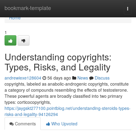
Home
bookmark-template
Togg
navi
Home
1
Understanding copyrights:
Types, Risks, and Legality
andrewiexe128604
56 days ago
News
Discuss
copyrights, labeled as anabolic-androgenic copyrights, constitute
a category of compounds resembling the effects of testosterone.
These powerful agents are broadly classified into two primary
types: corticocopyrights,
https://jaygskt277100.pointblog.net/understanding-steroids-types-
risks-and-legality-94126294
Comments
Who Upvoted