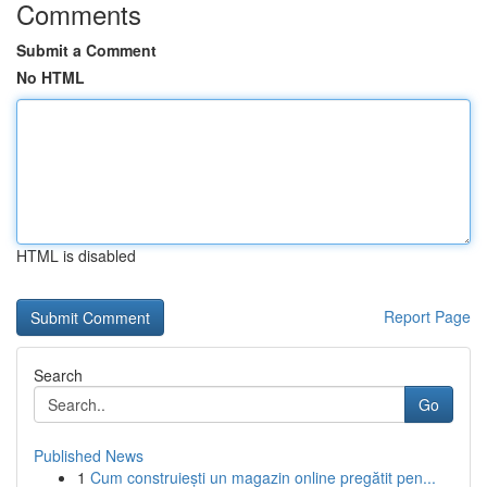
Comments
Submit a Comment
No HTML
HTML is disabled
Report Page
Search
Go
Published News
1
Cum construiești un magazin online pregătit pen...