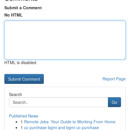
Submit a Comment
No HTML
HTML is disabled
Report Page
Search
Go
Published News
1
Remote Jobs: Your Guide to Working From Home
1
uc purchase bgmi and bgmi uc purchase