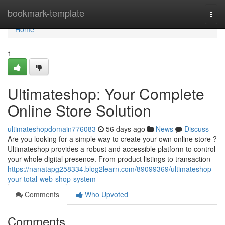
Home
bookmark-template
Togg
navi
Home
1
Ultimateshop: Your Complete
Online Store Solution
ultimateshopdomain776083
56 days ago
News
Discuss
Are you looking for a simple way to create your own online store ?
Ultimateshop provides a robust and accessible platform to control
your whole digital presence. From product listings to transaction
https://nanatapg258334.blog2learn.com/89099369/ultimateshop-
your-total-web-shop-system
Comments
Who Upvoted
Comments