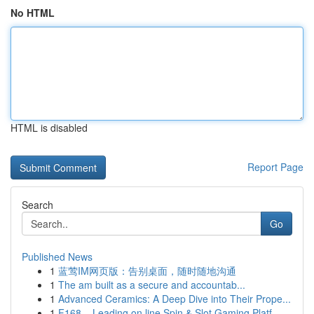
No HTML
HTML is disabled
Report Page
Search
Go
Published News
1
蓝莺IM网页版：告别桌面，随时随地沟通
1
The am built as a secure and accountab...
1
Advanced Ceramics: A Deep Dive into Their Prope...
1
F168 – Leading on line Spin & Slot Gaming Platf...