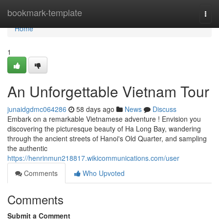
Home
bookmark-template
Togg
navi
Home
1
An Unforgettable Vietnam Tour
junaidgdmc064286
58 days ago
News
Discuss
Embark on a remarkable Vietnamese adventure ! Envision you
discovering the picturesque beauty of Ha Long Bay, wandering
through the ancient streets of Hanoi's Old Quarter, and sampling
the authentic
https://henrinmun218817.wikicommunications.com/user
Comments
Who Upvoted
Comments
Submit a Comment