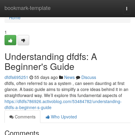
Home
bookmark-template
Togg
navi
Home
1
Understanding dfdfs: A
Beginner's Guide
dfdfs695251
55 days ago
News
Discuss
dfdfs, often referred to as a system , can seem daunting at first
glance. A basic guide aims to simplify a core ideas behind it in an
straightforward way. We’ll explore this fundamental aspects of
https://dfdfs786926.activoblog.com/53484782/understanding-
dfdfs-a-beginner-s-guide
Comments
Who Upvoted
Comments