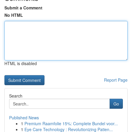
Submit a Comment
No HTML
HTML is disabled
Report Page
Search
Go
Published News
1
Premium Raamfolie 15%: Complete Bundel voor...
1
Eye Care Technology : Revolutionizing Patien...