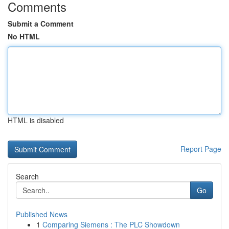
Comments
Submit a Comment
No HTML
HTML is disabled
Report Page
Search
Go
Published News
1
Comparing Siemens : The PLC Showdown