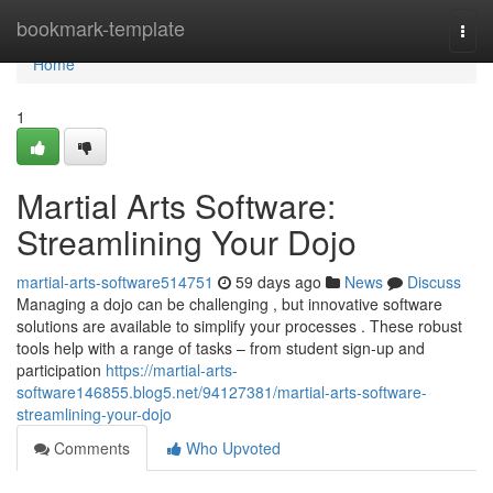
Home
bookmark-template
Togg
navi
Home
1
Martial Arts Software:
Streamlining Your Dojo
martial-arts-software514751
59 days ago
News
Discuss
Managing a dojo can be challenging , but innovative software
solutions are available to simplify your processes . These robust
tools help with a range of tasks – from student sign-up and
participation
https://martial-arts-
software146855.blog5.net/94127381/martial-arts-software-
streamlining-your-dojo
Comments
Who Upvoted