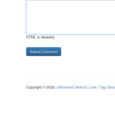
HTML is disabled
Copyright © 2026 |
Advanced Search
|
Live
|
Tag Clou