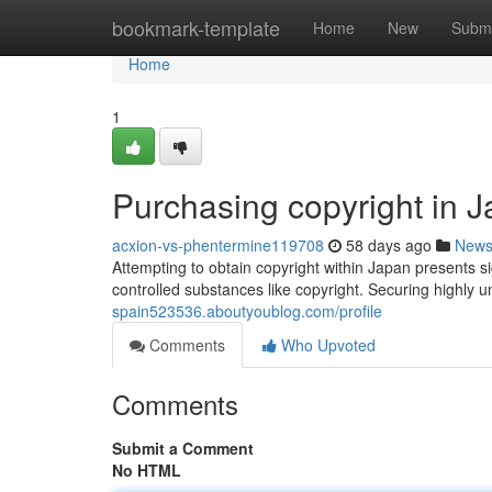
Home
bookmark-template
Home
New
Submi
Home
1
Purchasing copyright in 
acxion-vs-phentermine119708
58 days ago
New
Attempting to obtain copyright within Japan presents s
controlled substances like copyright. Securing highly unl
spain523536.aboutyoublog.com/profile
Comments
Who Upvoted
Comments
Submit a Comment
No HTML