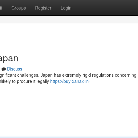
t
Groups
Register
Login
Japan
s
Discuss
ignificant challenges. Japan has extremely rigid regulations concerning
ikely to procure it legally
https://buy-xanax-in-