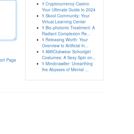
1
Cryptocurrency Casino:
Your Ultimate Guide to 2024
1
Skool Community: Your
Virtual Learning Center
1
Bio-photonic Treatment: A
Radiant Complexion Re...
1
Releasing Worth: Your
Overview to Artificial In...
1
AMIClubwear Schoolgirl
Costumes: A Sexy Spin on...
ort Page
1
Mindcrawller: Unearthing
the Abysses of Mental ...