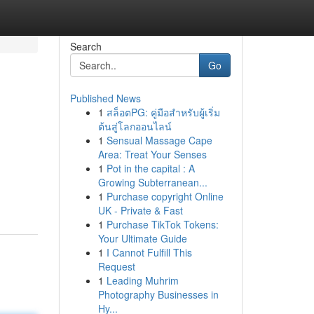
Search
Go
Published News
1
สล็อตPG: คู่มือสำหรับผู้เริ่ม
ต้นสู่โลกออนไลน์
1
Sensual Massage Cape
Area: Treat Your Senses
1
Pot in the capital : A
Growing Subterranean...
1
Purchase copyright Online
UK - Private & Fast
1
Purchase TikTok Tokens:
Your Ultimate Guide
1
I Cannot Fulfill This
Request
1
Leading Muhrim
Photography Businesses in
Hy...