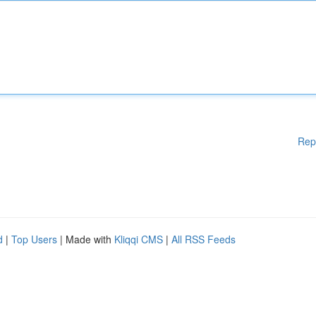
Rep
d
|
Top Users
| Made with
Kliqqi CMS
|
All RSS Feeds