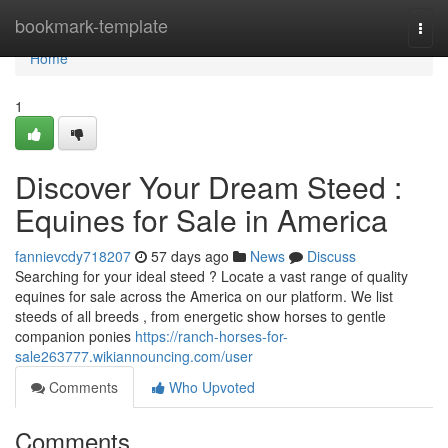
Home
bookmark-template
Togg
navi
Home
1
Discover Your Dream Steed :
Equines for Sale in America
fannievcdy718207
57 days ago
News
Discuss
Searching for your ideal steed ? Locate a vast range of quality
equines for sale across the America on our platform. We list
steeds of all breeds , from energetic show horses to gentle
companion ponies
https://ranch-horses-for-
sale263777.wikiannouncing.com/user
Comments
Who Upvoted
Comments