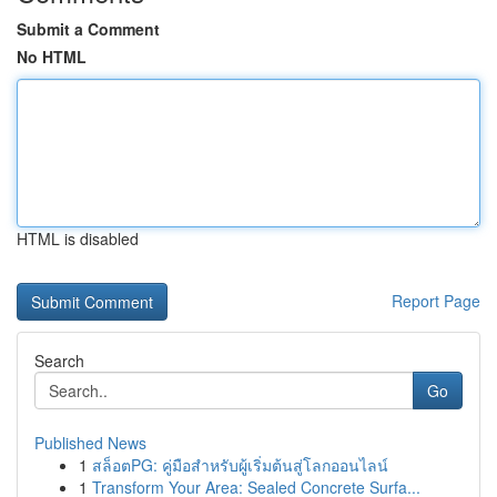
Submit a Comment
No HTML
HTML is disabled
Report Page
Search
Go
Published News
1
สล็อตPG: คู่มือสำหรับผู้เริ่มต้นสู่โลกออนไลน์
1
Transform Your Area: Sealed Concrete Surfa...