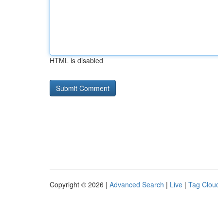
HTML is disabled
Copyright © 2026 |
Advanced Search
|
Live
|
Tag Clou