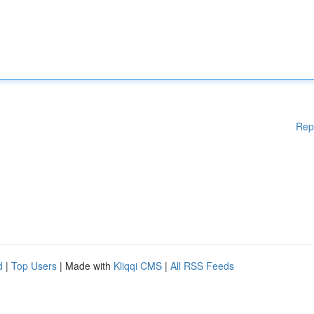
Rep
d
|
Top Users
| Made with
Kliqqi CMS
|
All RSS Feeds