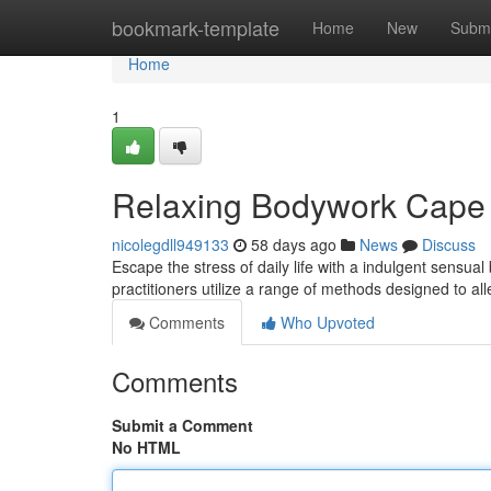
Home
bookmark-template
Home
New
Submi
Home
1
Relaxing Bodywork Cape T
nicolegdll949133
58 days ago
News
Discuss
Escape the stress of daily life with a indulgent sensu
practitioners utilize a range of methods designed to al
Comments
Who Upvoted
Comments
Submit a Comment
No HTML