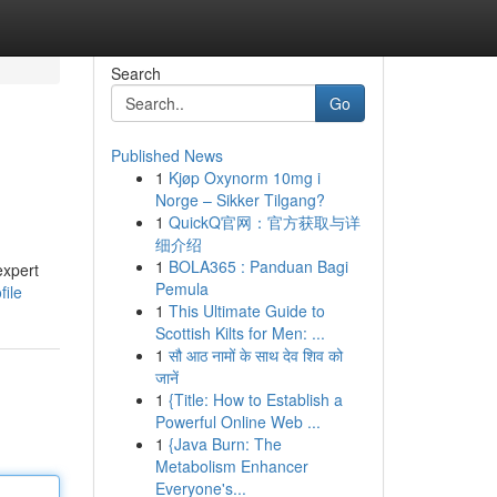
Search
Go
Published News
1
Kjøp Oxynorm 10mg i
Norge – Sikker Tilgang?
1
QuickQ官网：官方获取与详
细介绍
1
BOLA365 : Panduan Bagi
expert
Pemula
file
1
This Ultimate Guide to
Scottish Kilts for Men: ...
1
सौ आठ नामों के साथ देव शिव को
जानें
1
{Title: How to Establish a
Powerful Online Web ...
1
{Java Burn: The
Metabolism Enhancer
Everyone's...