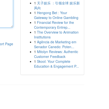
1
天子娱乐 ：引领全球 娱乐新
风向
1
Hengong Bet : Your
Gateway to Online Gambling
1
Financial Review for the
Contemporary Entrep...
1
The Overview to Animation
Institutions
1
Agência de Marketing em
ort Page
Senador Canedo: Poten...
1
Mitolyn Reviews: Authentic
Customer Feedback
1
Skool: Your Complete
Education & Engagement P...