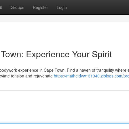
t
Groups
Register
Login
own: Experience Your Spirit
al bodywork experience in Cape Town. Find a haven of tranquility where 
leviate tension and rejuvenate
https://matheidvw131940.ziblogs.com/pro