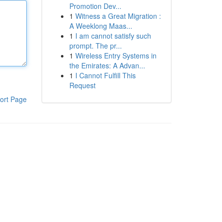
Promotion Dev...
1
Witness a Great Migration :
A Weeklong Maas...
1
I am cannot satisfy such
prompt. The pr...
1
Wireless Entry Systems in
the Emirates: A Advan...
1
I Cannot Fulfill This
Request
ort Page