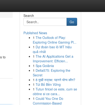
Search
Go
Published News
1
The Outlook of Play:
Exploring Online Gaming Pl...
1
Dự đoán bao lô MT hiệu
quả nhất
1
The AI Applications Get a
s to
Improvement: Efficien...
1
Spa Goiânia
1
Delta575: Exploring the
Secret
1
8 मुखी रुद्राक्ष: पहनने योग्य कौन?
1
Túi Bố Bền Vững
1
Tutun firicel ce este, cum se
obtine si ce cara...
1
Could You One Do
Commission-Based