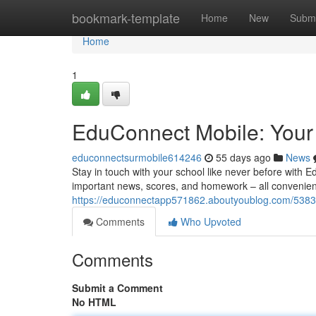
Home
bookmark-template
Home
New
Submi
Home
1
EduConnect Mobile: Your
educonnectsurmobile614246
55 days ago
News
Stay in touch with your school like never before with 
important news, scores, and homework – all convenien
https://educonnectapp571862.aboutyoublog.com/5383
Comments
Who Upvoted
Comments
Submit a Comment
No HTML