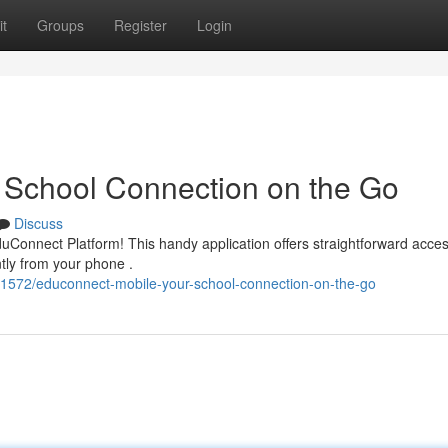
t
Groups
Register
Login
 School Connection on the Go
Discuss
EduConnect Platform! This handy application offers straightforward acces
tly from your phone .
1572/educonnect-mobile-your-school-connection-on-the-go