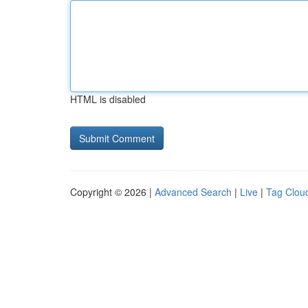
HTML is disabled
Copyright © 2026 |
Advanced Search
|
Live
|
Tag Clou