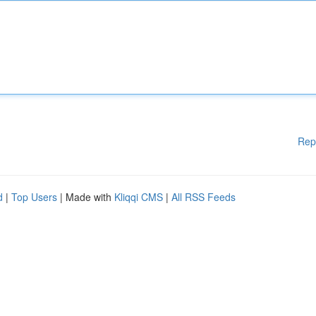
Rep
d
|
Top Users
| Made with
Kliqqi CMS
|
All RSS Feeds