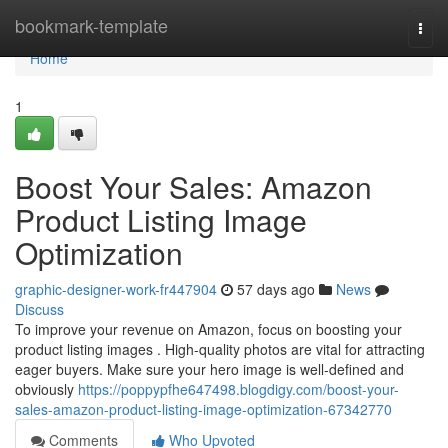
Home
bookmark-template
Togg
navi
Home
1
Boost Your Sales: Amazon
Product Listing Image
Optimization
graphic-designer-work-fr447904
57 days ago
News
Discuss
To improve your revenue on Amazon, focus on boosting your
product listing images . High-quality photos are vital for attracting
eager buyers. Make sure your hero image is well-defined and
obviously
https://poppypfhe647498.blogdigy.com/boost-your-
sales-amazon-product-listing-image-optimization-67342770
Comments
Who Upvoted