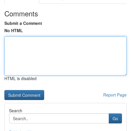
Comments
Submit a Comment
No HTML
HTML is disabled
Report Page
Search
Go