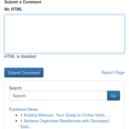
Submit a Comment
No HTML
HTML is disabled
Report Page
Search
Go
Published News
1
Kristina Mirkovic: Your Guide to Online Violin ...
1
Achieve Organised Residences with Deceased
Esta...