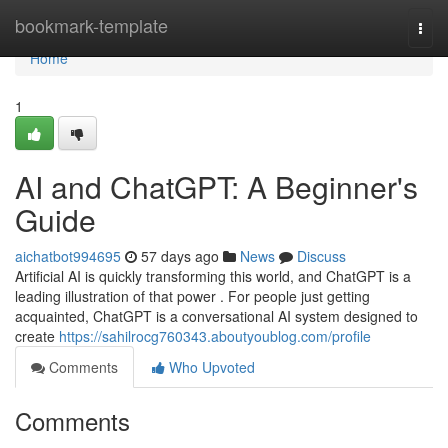
Home
bookmark-template
Togg
navi
Home
1
AI and ChatGPT: A Beginner's
Guide
aichatbot994695
57 days ago
News
Discuss
Artificial AI is quickly transforming this world, and ChatGPT is a
leading illustration of that power . For people just getting
acquainted, ChatGPT is a conversational AI system designed to
create
https://sahilrocg760343.aboutyoublog.com/profile
Comments
Who Upvoted
Comments