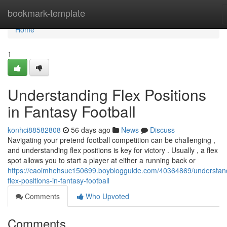
Home
bookmark-template
Home
1
Understanding Flex Positions
in Fantasy Football
konhci88582808
56 days ago
News
Discuss
Navigating your pretend football competition can be challenging ,
and understanding flex positions is key for victory . Usually , a flex
spot allows you to start a player at either a running back or
https://caoimhehsuc150699.boyblogguide.com/40364869/understan
flex-positions-in-fantasy-football
Comments
Who Upvoted
Comments