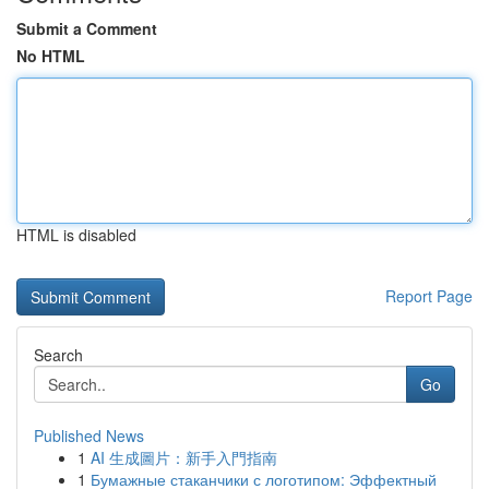
Submit a Comment
No HTML
HTML is disabled
Report Page
Search
Go
Published News
1
AI 生成圖片：新手入門指南
1
Бумажные стаканчики с логотипом: Эффектный