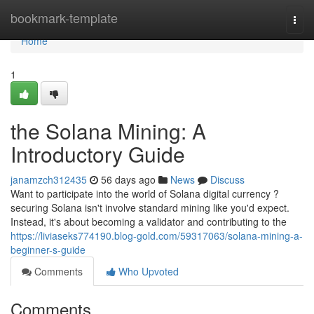
Home
bookmark-template
Togg
navi
Home
1
the Solana Mining: A
Introductory Guide
janamzch312435
56 days ago
News
Discuss
Want to participate into the world of Solana digital currency ?
securing Solana isn't involve standard mining like you'd expect.
Instead, it's about becoming a validator and contributing to the
https://liviaseks774190.blog-gold.com/59317063/solana-mining-a-
beginner-s-guide
Comments
Who Upvoted
Comments