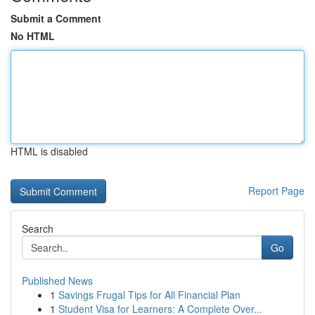
Submit a Comment
No HTML
HTML is disabled
Report Page
Search
Go
Published News
1
Savings Frugal Tips for All Financial Plan
1
Student Visa for Learners: A Complete Over...