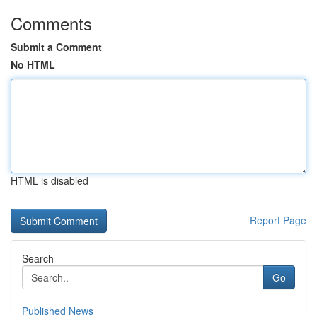
Comments
Submit a Comment
No HTML
HTML is disabled
Report Page
Search
Go
Published News