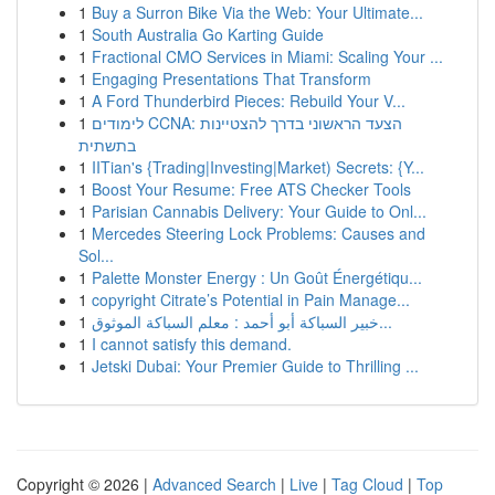
1
Buy a Surron Bike Via the Web: Your Ultimate...
1
South Australia Go Karting Guide
1
Fractional CMO Services in Miami: Scaling Your ...
1
Engaging Presentations That Transform
1
A Ford Thunderbird Pieces: Rebuild Your V...
1
לימודים CCNA: הצעד הראשוני בדרך להצטיינות
בתשתית
1
IITian's {Trading|Investing|Market) Secrets: {Y...
1
Boost Your Resume: Free ATS Checker Tools
1
Parisian Cannabis Delivery: Your Guide to Onl...
1
Mercedes Steering Lock Problems: Causes and
Sol...
1
Palette Monster Energy : Un Goût Énergétiqu...
1
copyright Citrate’s Potential in Pain Manage...
1
خبير السباكة أبو أحمد : معلم السباكة الموثوق...
1
I cannot satisfy this demand.
1
Jetski Dubai: Your Premier Guide to Thrilling ...
Copyright © 2026 |
Advanced Search
|
Live
|
Tag Cloud
|
Top