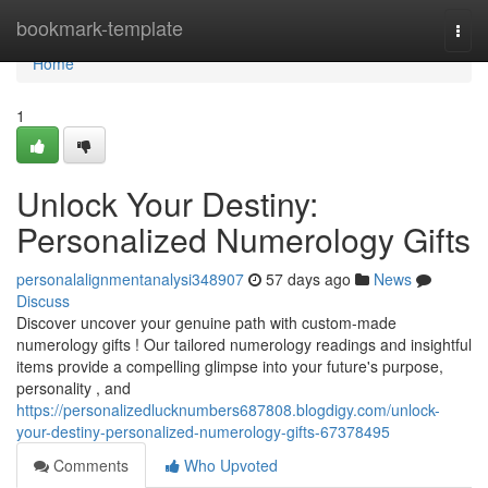
Home
bookmark-template
Togg
navi
Home
1
Unlock Your Destiny:
Personalized Numerology Gifts
personalalignmentanalysi348907
57 days ago
News
Discuss
Discover uncover your genuine path with custom-made
numerology gifts ! Our tailored numerology readings and insightful
items provide a compelling glimpse into your future's purpose,
personality , and
https://personalizedlucknumbers687808.blogdigy.com/unlock-
your-destiny-personalized-numerology-gifts-67378495
Comments
Who Upvoted