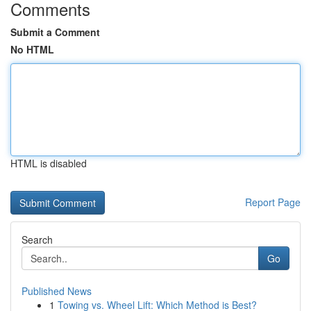
Comments
Submit a Comment
No HTML
HTML is disabled
Report Page
Search
Go
Published News
1
Towing vs. Wheel Lift: Which Method is Best?