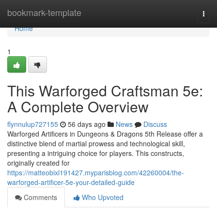
Home
bookmark-template
Togg
navi
Home
1
This Warforged Craftsman 5e:
A Complete Overview
flynnulup727155
56 days ago
News
Discuss
Warforged Artificers in Dungeons & Dragons 5th Release offer a
distinctive blend of martial prowess and technological skill,
presenting a intriguing choice for players. This constructs,
originally created for
https://matteobixl191427.myparisblog.com/42260004/the-
warforged-artificer-5e-your-detailed-guide
Comments
Who Upvoted