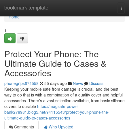
Home
bookmark-template
Togg
navi
Home
1
Protect Your Phone: The
Ultimate Guide to Cases &
Accessories
phonegrips674558
55 days ago
News
Discuss
Keeping your mobile safe from damage is crucial, and the best
way to do that is with a combination of a quality cover and helpful
accessories. There’s a vast selection available, from basic silicone
covers to durable
https://magsafe-power-
bank276981.blog5.net/94115543/protect-your-phone-the-
ultimate-guide-to-cases-accessories
Comments
Who Upvoted