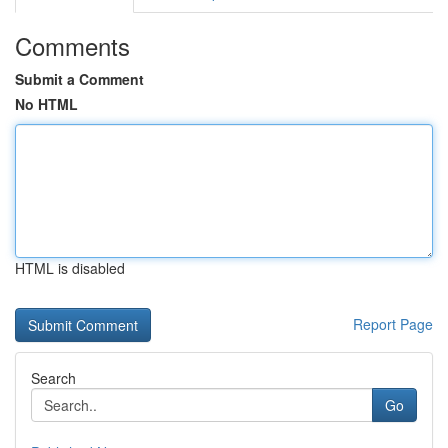
Comments
Submit a Comment
No HTML
HTML is disabled
Report Page
Search
Go