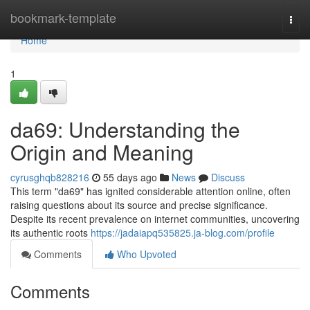
Home
bookmark-template
Togg
navi
Home
1
da69: Understanding the
Origin and Meaning
cyrusghqb828216
55 days ago
News
Discuss
This term "da69" has ignited considerable attention online, often
raising questions about its source and precise significance.
Despite its recent prevalence on internet communities, uncovering
its authentic roots
https://jadaiapq535825.ja-blog.com/profile
Comments
Who Upvoted
Comments