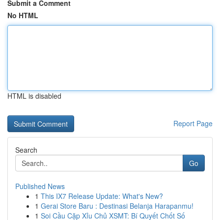
Submit a Comment
No HTML
HTML is disabled
Report Page
Search
Go
Published News
1
This IX7 Release Update: What's New?
1
Gerai Store Baru : Destinasi Belanja Harapanmu!
1
Soi Cầu Cặp Xỉu Chủ XSMT: Bí Quyết Chốt Số