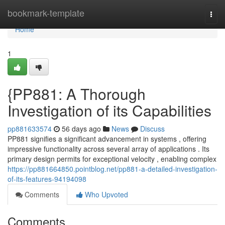
Home
bookmark-template
Togg
navi
Home
1
{PP881: A Thorough
Investigation of its Capabilities
pp881633574
56 days ago
News
Discuss
PP881 signifies a significant advancement in systems , offering
impressive functionality across several array of applications . Its
primary design permits for exceptional velocity , enabling complex
https://pp881664850.pointblog.net/pp881-a-detailed-investigation-
of-its-features-94194098
Comments
Who Upvoted
Comments