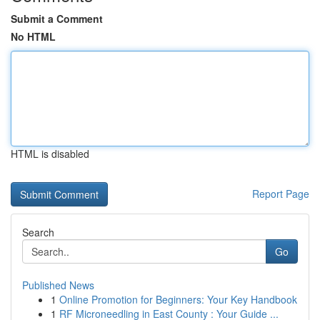
Submit a Comment
No HTML
HTML is disabled
Report Page
Search
Go
Published News
1
Online Promotion for Beginners: Your Key Handbook
1
RF Microneedling in East County : Your Guide ...