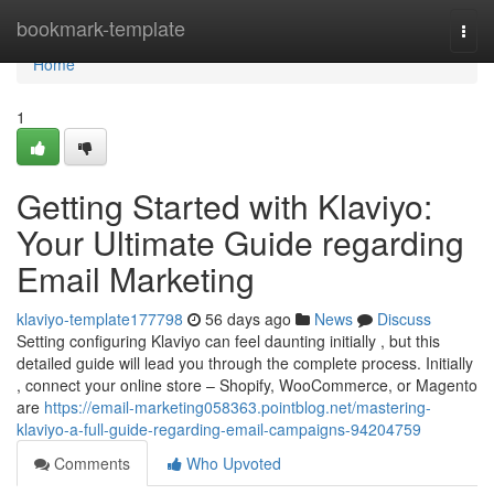
Home
bookmark-template
Togg
navi
Home
1
Getting Started with Klaviyo:
Your Ultimate Guide regarding
Email Marketing
klaviyo-template177798
56 days ago
News
Discuss
Setting configuring Klaviyo can feel daunting initially , but this
detailed guide will lead you through the complete process. Initially
, connect your online store – Shopify, WooCommerce, or Magento
are
https://email-marketing058363.pointblog.net/mastering-
klaviyo-a-full-guide-regarding-email-campaigns-94204759
Comments
Who Upvoted