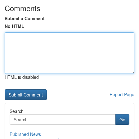
Comments
Submit a Comment
No HTML
HTML is disabled
Report Page
Search
Go
Published News