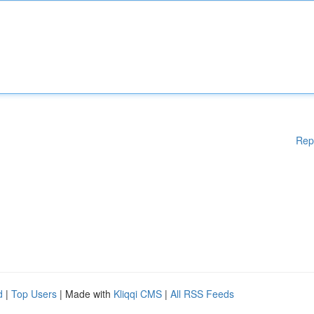
Rep
d
|
Top Users
| Made with
Kliqqi CMS
|
All RSS Feeds