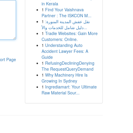
in Kerala
1
Find Your Vaishnava
Partner : The ISKCON M...
1
نقل عفش المدينة المنورة:
دليل شامل للخدمات والأ...
1
Tradie Websites: Gain More
Customers: Online.
1
Understanding Auto
Accident Lawyer Fees: A
Guide
ort Page
1
RefusingDecliningDenying
The RequestQueryDemand
1
Why Machinery Hire Is
Growing In Sydney
1
Ingrediamart: Your Ultimate
Raw Material Sour...