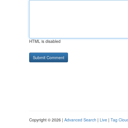
HTML is disabled
Copyright © 2026 |
Advanced Search
|
Live
|
Tag Clou