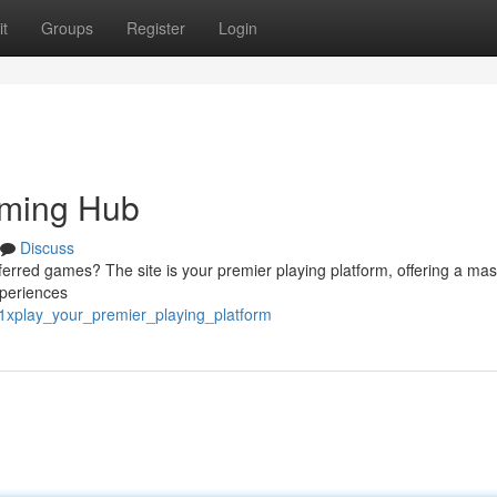
t
Groups
Register
Login
aming Hub
Discuss
ferred games? The site is your premier playing platform, offering a mas
xperiences
1xplay_your_premier_playing_platform