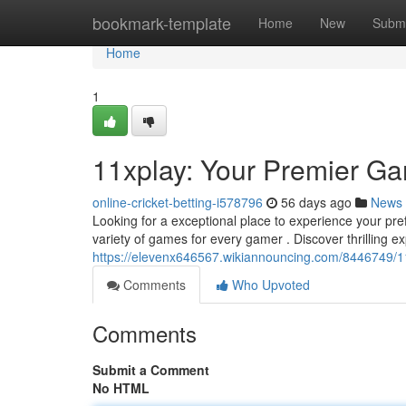
Home
bookmark-template
Home
New
Submi
Home
1
11xplay: Your Premier G
online-cricket-betting-i578796
56 days ago
News
Looking for a exceptional place to experience your pre
variety of games for every gamer . Discover thrilling e
https://elevenx646567.wikiannouncing.com/8446749/1
Comments
Who Upvoted
Comments
Submit a Comment
No HTML