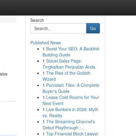
Search
Go
Published News
1
Boost Your SEO: A Backlink
Building Guide
1
Solusi Sales Page:
Tingkatkan Penjualan Anda
1
The Rise of the Goliath
sive
Wizard
1
Porcelain Tiles: A Complete
Buyer's Guide
1
Lease Cold Rooms for Your
Next Event
1
Live Bunkers in 2026: Myth
vs. Reality
1
The Streaming Channel's
Debut Playthrough :...
1
Top Financial Block Lawyer