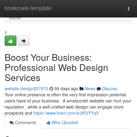
Home
bookmark-template
Togg
navi
Home
1
Boost Your Business:
Professional Web Design
Services
website-design207670
59 days ago
News
Discuss
Your online presence is often the very first impression potential
users have of your business . A amateurish website can hurt your
reputation , while a well-crafted web design can engage more
prospects and
https://www.fiverr.com/s/2KVYYqV
Comments
Who Upvoted