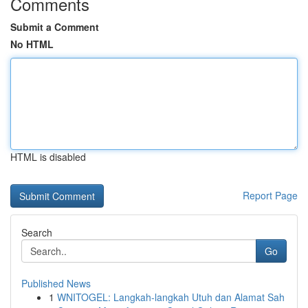
Comments
Submit a Comment
No HTML
HTML is disabled
Report Page
Search
Go
Published News
1
WNITOGEL: Langkah-langkah Utuh dan Alamat Sah