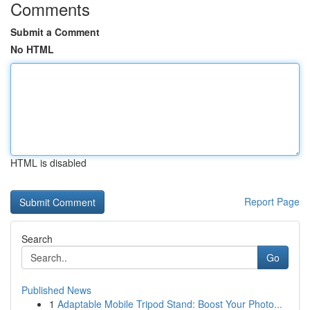
Comments
Submit a Comment
No HTML
HTML is disabled
Report Page
Search
Go
Published News
1
Adaptable Mobile Tripod Stand: Boost Your Photo...