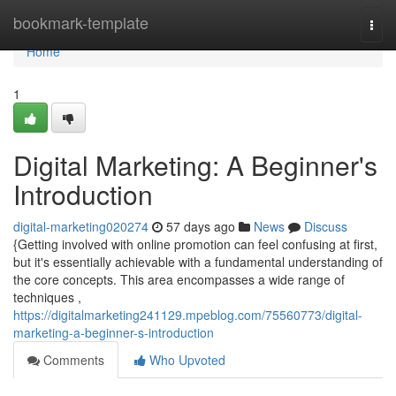
Home
bookmark-template
Togg
navi
Home
1
Digital Marketing: A Beginner's
Introduction
digital-marketing020274
57 days ago
News
Discuss
{Getting involved with online promotion can feel confusing at first,
but it's essentially achievable with a fundamental understanding of
the core concepts. This area encompasses a wide range of
techniques ,
https://digitalmarketing241129.mpeblog.com/75560773/digital-
marketing-a-beginner-s-introduction
Comments
Who Upvoted