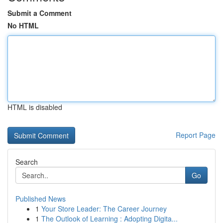
Submit a Comment
No HTML
HTML is disabled
Report Page
Search
Go
Published News
1
Your Store Leader: The Career Journey
1
The Outlook of Learning : Adopting Digita...