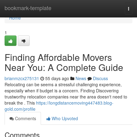
Home
bookmark-template
Togg
navi
Home
1
Finding Affordable Movers
Near You: A Complete Guide
brianmzcx275131
55 days ago
News
Discuss
Relocating can be seems a stressful challenging experience,
especially when if budget is a concern. Finding Discovering
trustworthy relocation companies near the area doesn't need to
break the . This
https://longdistancemoving447483.blog-
gold.com/profile
Comments
Who Upvoted
Comments